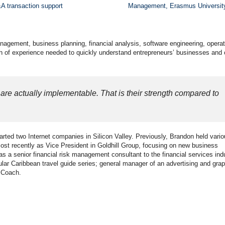
A transaction support
Management, Erasmus Universit
nagement, business planning, financial analysis, software engineering, operat
h of experience needed to quickly understand entrepreneurs’ businesses and c
are actually implementable. That is their strength compared to
rted two Internet companies in Silicon Valley. Previously, Brandon held vari
st recently as Vice President in Goldhill Group, focusing on new business
a senior financial risk management consultant to the financial services ind
ular Caribbean travel guide series; general manager of an advertising and grap
h Coach.