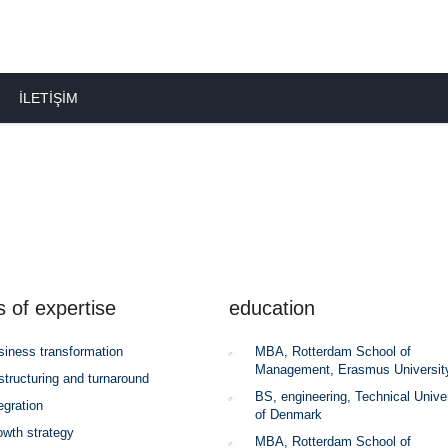
İLETIŞIM
s of expertise
education
siness transformation
MBA, Rotterdam School of
Management, Erasmus Universit
structuring and turnaround
BS, engineering, Technical Unive
egration
of Denmark
owth strategy
MBA, Rotterdam School of