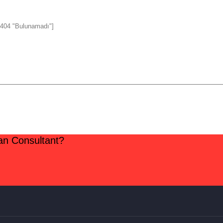
 404 "Bulunamadı"]
lan Consultant?