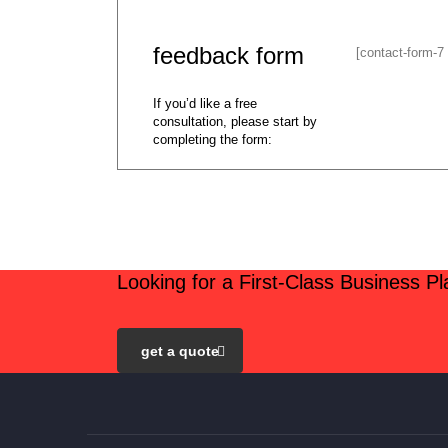
feedback form
[contact-form-7
If you’d like a free
consultation, please start by
completing the form:
Looking for a First-Class Business P
get a quote