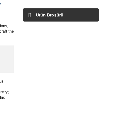
y
Ürün Broşürü
ions,
raft the
ous
ustry;
hic