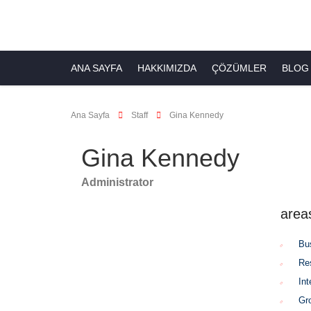
ANA SAYFA
HAKKIMIZDA
ÇÖZÜMLER
BLOG
Ana Sayfa
Staff
Gina Kennedy
Gina Kennedy
Administrator
area
Bu
Re
Int
Gr