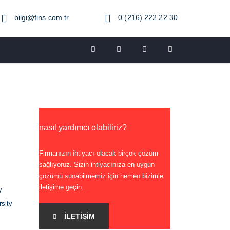
bilgi@fins.com.tr
0 (216) 222 22 30
nasıl yardımcı olabiliriz?
Firmanızın ihtiyacı olacak birçok çözüm
sağlıyoruz. Sizin ihtiyacınıza en uygun
çözümü sunabilmemiz için hemen bizimle
iletişime geçin.
y
rsity
İLETIŞIM