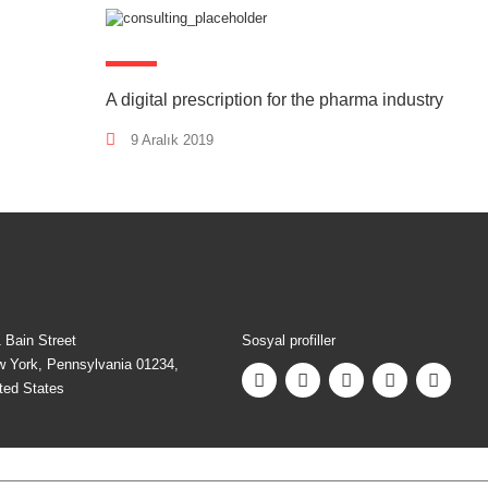
A digital prescription for the pharma industry
9 Aralık 2019
 Bain Street
Sosyal profiller
 York, Pennsylvania 01234,
ted States