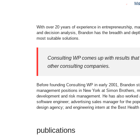
M&
With over 20 years of experience in entrepreneurship, ma
and decision analysis, Brandon has the breadth and dept
most suitable solutions.
Consulting WP comes up with results that 
other consulting companies.
Before founding Consulting WP in early 2001, Brandon sta
management positions in New York at Simon Brothers, mo
development and risk management. He has also worked as 
software engineer; advertising sales manager for the pop
design agency; and engineering intern at the Best Healt
publications