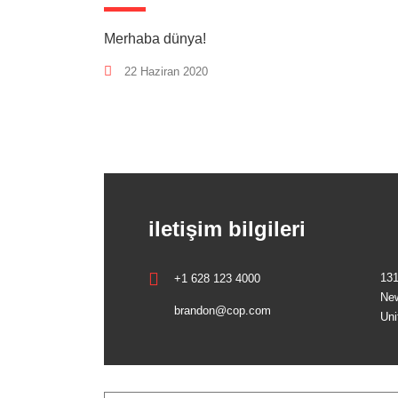
Merhaba dünya!
22 Haziran 2020
iletişim bilgileri
131
+1 628 123 4000
New
brandon@cop.com
Uni